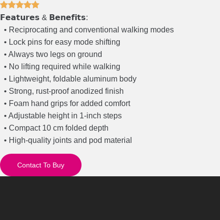
𝗙𝗲𝗮𝘁𝘂𝗿𝗲𝘀 & 𝗕𝗲𝗻𝗲𝗳𝗶𝘁𝘀:
• Reciprocating and conventional walking modes
• Lock pins for easy mode shifting
• Always two legs on ground
• No lifting required while walking
• Lightweight, foldable aluminum body
• Strong, rust-proof anodized finish
• Foam hand grips for added comfort
• Adjustable height in 1-inch steps
• Compact 10 cm folded depth
• High-quality joints and pod material
Contact To Buy