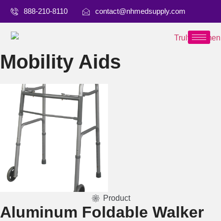
888-210-8110
contact@nhmedsupply.com
Mobility Aids
Product
Aluminum Foldable Walker