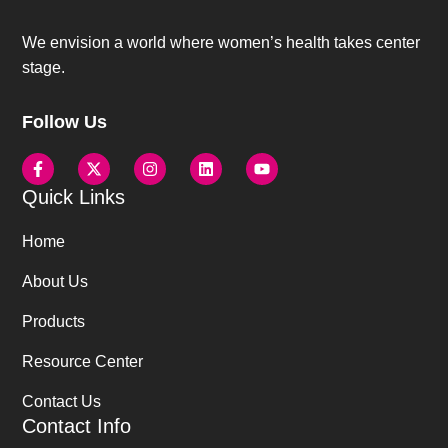
We envision a world where women’s health takes center
stage.
Follow Us
Quick Links
Home
About Us
Products
Resource Center
Contact Us
Contact Info