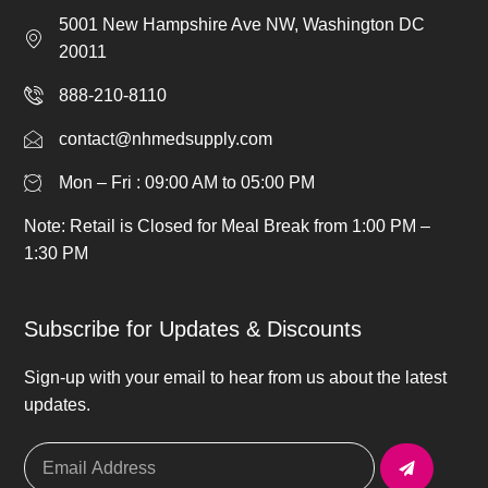
5001 New Hampshire Ave NW, Washington DC
20011
888-210-8110
contact@nhmedsupply.com
Mon – Fri : 09:00 AM to 05:00 PM
Note: Retail is Closed for Meal Break from 1:00 PM –
1:30 PM
Subscribe for Updates & Discounts
Sign-up with your email to hear from us about the latest
updates.