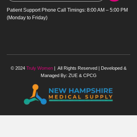
Patient Support Phone Call Timings: 8:00 AM – 5:00 PM
(Monday to Friday)
© 2024
Truly Women
| All Rights Reserved | Developed &
Managed By: ZUE & CPCG