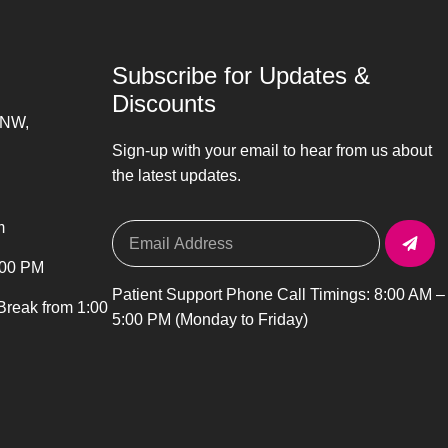
Subscribe for Updates &
Discounts
 NW,
Sign-up with your email to hear from us about
the latest updates.
m
:00 PM
Patient Support Phone Call Timings: 8:00 AM –
 Break from 1:00
5:00 PM (Monday to Friday)