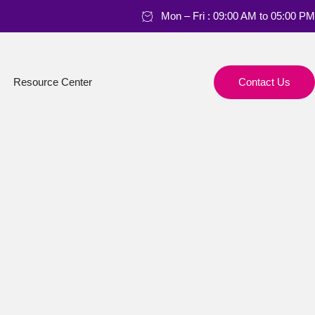
Mon – Fri : 09:00 AM to 05:00 PM
Resource Center
Contact Us