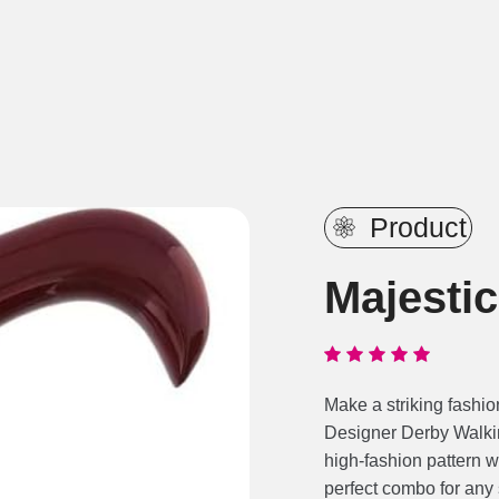
Product
Majesti
Make a striking fashio
Designer Derby Walkin
high-fashion pattern w
perfect combo for any s