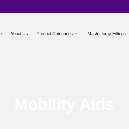
e
About Us
Product Categories
Mastectomy Fittings
Mobility Aids