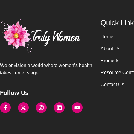
Quick Link
Home
About Us
Products
We envision a world where women’s health
Resource Cent
takes center stage.
Contact Us
Follow Us