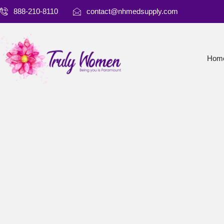
888-210-8110
contact@nhmedsupply.com
Hom