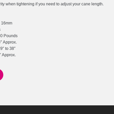
rity when tightening if you need to adjust your cane length.
d: 16mm
s
50 Pounds
3″ Approx.
9″ to 38″
″ Approx.