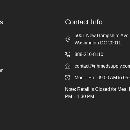
s
Contact Info
5001 New Hampshire Ave
Washington DC 20011
888-210-8110
contact@nhmedsupply.co
er
Mon – Fri : 09:00 AM to 05
Note: Retail is Closed for Meal
PM – 1:30 PM