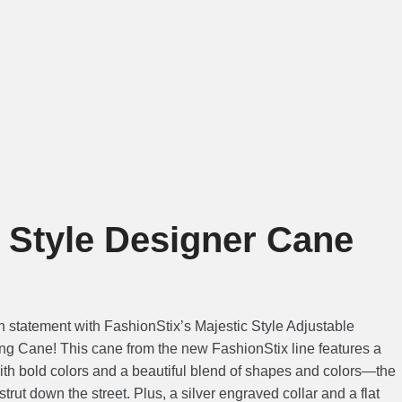
c Style Designer Cane
n statement with FashionStix’s Majestic Style Adjustable
g Cane! This cane from the new FashionStix line features a
ith bold colors and a beautiful blend of shapes and colors—the
trut down the street. Plus, a silver engraved collar and a flat