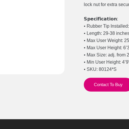
lock nut for extra secu
𝗦𝗽𝗲𝗰𝗶𝗳𝗶𝗰𝗮𝘁𝗶𝗼𝗻:
• Rubber Tip Installe
• Length: 29-38 inche
• Max User Weight: 2
• Max User Height: 6’
• Max Size: adj. from 2
• Min User Height: 4’9
• SKU: 80124*S
Contact To Buy