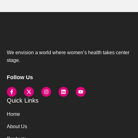
We envision a world where women’s health takes center
stage.
Follow Us
Quick Links
Home
About Us