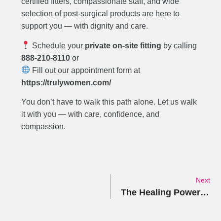
certified fitters, compassionate staff, and wide
selection of post-surgical products are here to
support you — with dignity and care.
Schedule your
private on-site fitting
by calling
888-210-8110
or
Fill out our appointment form at
https://trulywomen.com/
You don’t have to walk this path alone. Let us walk
it with you — with care, confidence, and
compassion.
Next
The Healing Power of Compression: A Guide to When and Why Compression Garments Matter