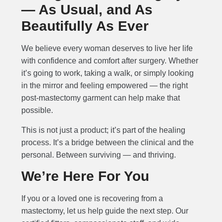
— As Usual, and As
Beautifully As Ever
We believe every woman deserves to live her life
with confidence and comfort after surgery. Whether
it’s going to work, taking a walk, or simply looking
in the mirror and feeling empowered — the right
post-mastectomy garment can help make that
possible.
This is not just a product; it’s part of the healing
process. It’s a bridge between the clinical and the
personal. Between surviving — and thriving.
We’re Here For You
If you or a loved one is recovering from a
mastectomy, let us help guide the next step. Our