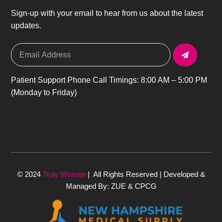
Sign-up with your email to hear from us about the latest
updates.
Patient Support Phone Call Timings: 8:00 AM – 5:00 PM
(Monday to Friday)
© 2024
Truly Women
| All Rights Reserved | Developed &
Managed By: ZUE & CPCG