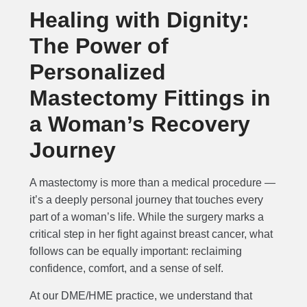
Healing with Dignity:
The Power of
Personalized
Mastectomy Fittings in
a Woman’s Recovery
Journey
A mastectomy is more than a medical procedure —
it’s a deeply personal journey that touches every
part of a woman’s life. While the surgery marks a
critical step in her fight against breast cancer, what
follows can be equally important: reclaiming
confidence, comfort, and a sense of self.
At our DME/HME practice, we understand that