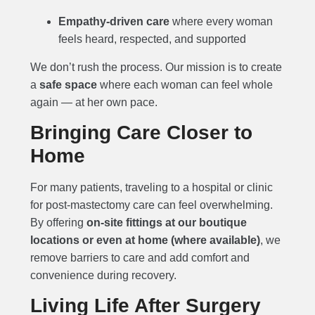
Empathy-driven care
where every woman
feels heard, respected, and supported
We don’t rush the process. Our mission is to create
a
safe space
where each woman can feel whole
again — at her own pace.
Bringing Care Closer to
Home
For many patients, traveling to a hospital or clinic
for post-mastectomy care can feel overwhelming.
By offering
on-site fittings at our boutique
locations or even at home (where available)
, we
remove barriers to care and add comfort and
convenience during recovery.
Living Life After Surgery