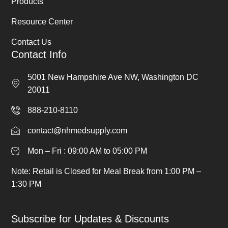
Products
Resource Center
Contact Us
Contact Info
5001 New Hampshire Ave NW, Washington DC
20011
888-210-8110
contact@nhmedsupply.com
Mon – Fri : 09:00 AM to 05:00 PM
Note: Retail is Closed for Meal Break from 1:00 PM –
1:30 PM
Subscribe for Updates & Discounts