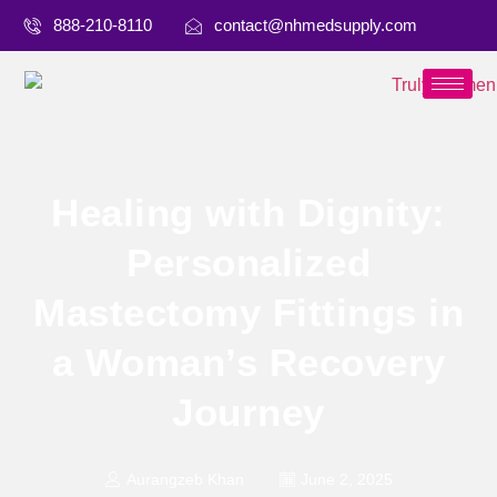
888-210-8110
contact@nhmedsupply.com
Healing with Dignity:
Personalized
Mastectomy Fittings in
a Woman’s Recovery
Journey
Aurangzeb Khan
June 2, 2025