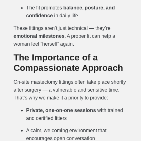
The fit promotes
balance, posture, and
confidence
in daily life
These fittings aren’t just technical — they’re
emotional milestones
. A proper fit can help a
woman feel “herself” again.
The Importance of a
Compassionate Approach
On-site mastectomy fittings often take place shortly
after surgery — a vulnerable and sensitive time.
That’s why we make it a priority to provide:
Private, one-on-one sessions
with trained
and certified fitters
A calm, welcoming environment that
encourages open conversation