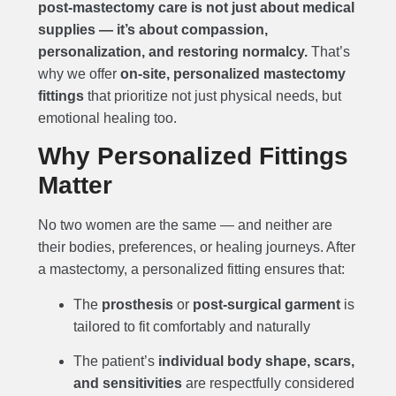
post-mastectomy care is not just about medical
supplies — it’s about compassion,
personalization, and restoring normalcy.
That’s
why we offer
on-site, personalized mastectomy
fittings
that prioritize not just physical needs, but
emotional healing too.
Why Personalized Fittings
Matter
No two women are the same — and neither are
their bodies, preferences, or healing journeys. After
a mastectomy, a personalized fitting ensures that:
The
prosthesis
or
post-surgical garment
is
tailored to fit comfortably and naturally
The patient’s
individual body shape, scars,
and sensitivities
are respectfully considered